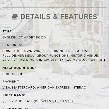
DETAILS & FEATURES
TYPE
:
ENGLISH, COMFORT FOOD
FEATURES
:
BRING YOUR OWN WINE, FINE DINING, FREE PARKING,
FULL DINNER MENU, GROUP FUNCTIONS, HISTORIC VENUE,
PRIX FIXE, OPEN ON SUNDAY, VEGETARIAN OPTIONS, TAKE OUT
NEIGHBOURHOOD
:
PORT CREDIT
PAYMENT
:
VISA, MASTERCARD, AMERICAN EXPRESS, INTERAC
PRICE RANGE
:
$$
$
$
»
MODERATE (BETWEEN $10 TO $20)
ATMOSPHERE
: