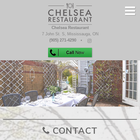
Chelsea Restaurant
7 John St. S
,
Mississauga
,
ON
(905) 271-4290
HOME
MENUS
GALLERY
CONTACT
CONTACT