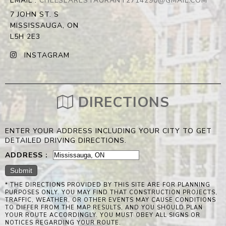
EMAIL :
CHELSEARESTAURANT2714290@GMAIL.COM
7 JOHN ST. S
MISSISSAUGA, ON
L5H 2E3
INSTAGRAM
DIRECTIONS
ENTER YOUR ADDRESS INCLUDING YOUR CITY TO GET
DETAILED DRIVING DIRECTIONS.
ADDRESS :
* THE DIRECTIONS PROVIDED BY THIS SITE ARE FOR PLANNING
PURPOSES ONLY. YOU MAY FIND THAT CONSTRUCTION PROJECTS,
TRAFFIC, WEATHER, OR OTHER EVENTS MAY CAUSE CONDITIONS
TO DIFFER FROM THE MAP RESULTS, AND YOU SHOULD PLAN
YOUR ROUTE ACCORDINGLY. YOU MUST OBEY ALL SIGNS OR
NOTICES REGARDING YOUR ROUTE.