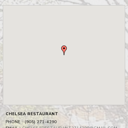
CHELSEA RESTAURANT
PHONE :
(905) 271-4290