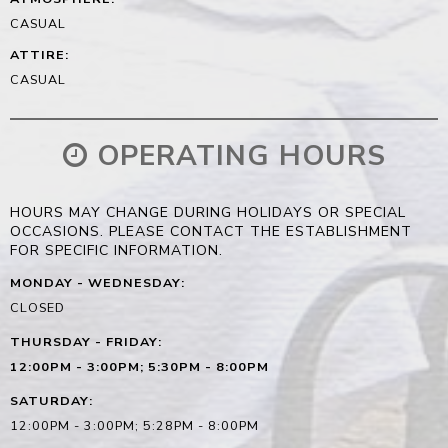
CASUAL
ATTIRE
:
CASUAL
OPERATING HOURS
HOURS MAY CHANGE DURING HOLIDAYS OR SPECIAL
OCCASIONS. PLEASE CONTACT THE ESTABLISHMENT
FOR SPECIFIC INFORMATION.
MONDAY - WEDNESDAY
:
CLOSED
THURSDAY - FRIDAY
:
12:00PM - 3:00PM; 5:30PM - 8:00PM
SATURDAY
:
12:00PM - 3:00PM; 5:28PM - 8:00PM